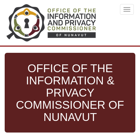
Skip
Toggl
to
navig
main
content
OFFICE OF THE
INFORMATION &
PRIVACY
COMMISSIONER OF
NUNAVUT