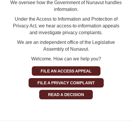
We oversee how the Government of Nunavut handles
information.
Under the Access to Information and Protection of
Privacy Act, we hear access-to-information appeals
and investigate privacy complaints.
We are an independent office of the Legislative
Assembly of Nunavut.
Welcome. How can we help you?
FILE AN ACCESS APPEAL
FILE A PRIVACY COMPLAINT
READ A DECISION