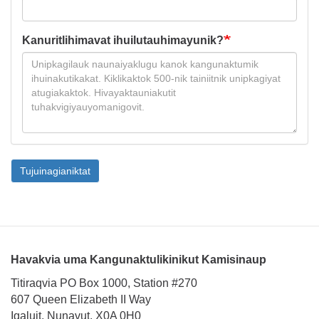
Kanuritlihimavat ihuilutauhimayunik?
Tujuinagianiktat
Havakvia uma Kangunaktulikinikut Kamisinaup
Titiraqvia PO Box 1000, Station #270
607 Queen Elizabeth II Way
Iqaluit, Nunavut, X0A 0H0