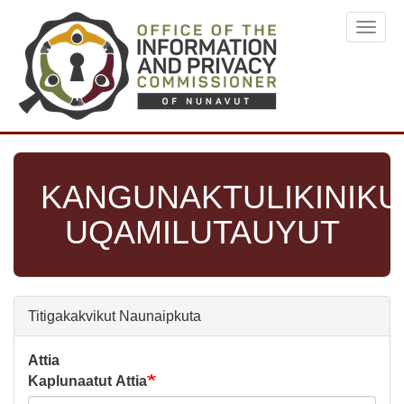
Skip
Toggl
to
navig
main
content
KANGUNAKTULIKINIKU
UQAMILUTAUYUT
Titigakakvikut Naunaipkuta
Attia
Kaplunaatut Attia