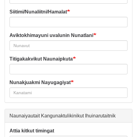
Siitimi/Nunaliitni/Hamalat
Aviktokhimayuni uvalunin Nunatlani
Titigakakvikut Naunaipkuta
Nunakjuakmi Nayugagiyat
Naunaiyautait Kangunaktulikinikut Ihuinarutaitnik
Attia kitkut timingat