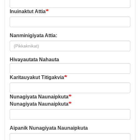
Inuinaktut Attia
Nanminigiyata Attia:
Hivayautata Nahauta
Hivayautata
Nahauta
Karitauyakut Titigakvia
Nunagiyata Naunaipkuta
Nunagiyata Naunaipkuta
Aipanik Nunagiyata Naunaipkuta